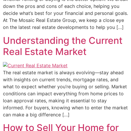
down the pros and cons of each choice, helping you
decide what’s best for your financial and personal goals.
At The Mosaic Real Estate Group, we keep a close eye
on the latest real estate developments to help you […]
Understanding the Current
Real Estate Market
The real estate market is always evolving—stay ahead
with insights on current trends, mortgage rates, and
what to expect whether you’re buying or selling. Market
conditions can impact everything from home prices to
loan approval rates, making it essential to stay
informed. For buyers, knowing when to enter the market
can make a big difference […]
How to Sell Your Home for