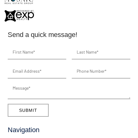
Send a quick message!
SUBMIT
Navigation