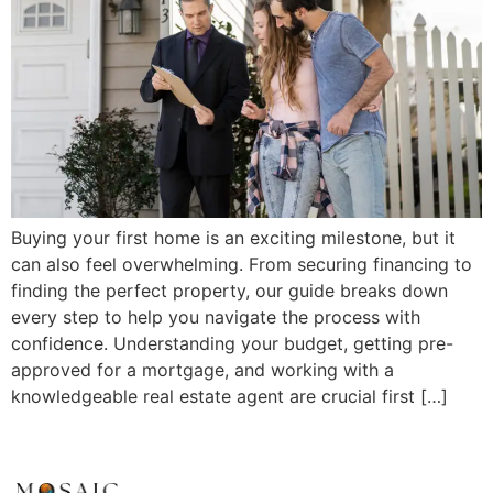
Buying your first home is an exciting milestone, but it
can also feel overwhelming. From securing financing to
finding the perfect property, our guide breaks down
every step to help you navigate the process with
confidence. Understanding your budget, getting pre-
approved for a mortgage, and working with a
knowledgeable real estate agent are crucial first […]