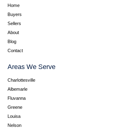
Home
Buyers
Sellers
About
Blog
Contact
Areas We Serve
Charlottesville
Albemarle
Fluvanna
Greene
Louisa
Nelson