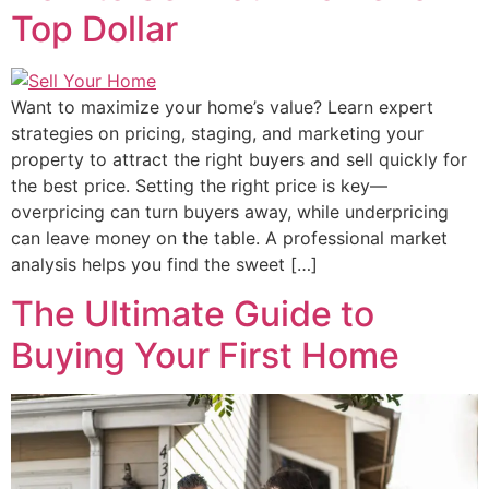
Top Dollar
Want to maximize your home’s value? Learn expert
strategies on pricing, staging, and marketing your
property to attract the right buyers and sell quickly for
the best price. Setting the right price is key—
overpricing can turn buyers away, while underpricing
can leave money on the table. A professional market
analysis helps you find the sweet […]
The Ultimate Guide to
Buying Your First Home