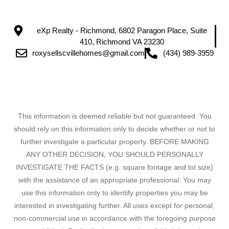
eXp Realty - Richmond, 6802 Paragon Place, Suite
410, Richmond VA 23230
roxysellscvillehomes@gmail.com
(434) 989-3959
This information is deemed reliable but not guaranteed. You
should rely on this information only to decide whether or not to
further investigate a particular property. BEFORE MAKING
ANY OTHER DECISION, YOU SHOULD PERSONALLY
INVESTIGATE THE FACTS (e.g. square footage and lot size)
with the assistance of an appropriate professional. You may
use this information only to identify properties you may be
interested in investigating further. All uses except for personal,
non-commercial use in accordance with the foregoing purpose