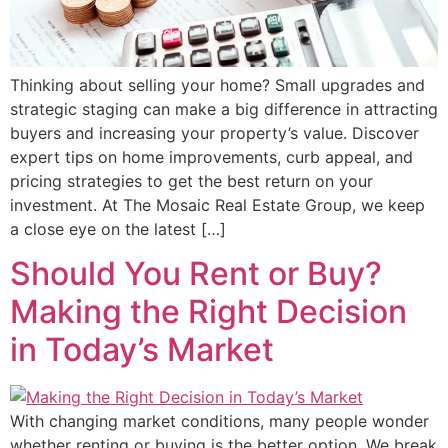
Thinking about selling your home? Small upgrades and
strategic staging can make a big difference in attracting
buyers and increasing your property’s value. Discover
expert tips on home improvements, curb appeal, and
pricing strategies to get the best return on your
investment. At The Mosaic Real Estate Group, we keep
a close eye on the latest […]
Should You Rent or Buy?
Making the Right Decision
in Today’s Market
With changing market conditions, many people wonder
whether renting or buying is the better option. We break