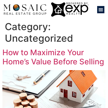
Category:
Uncategorized
How to Maximize Your
Home’s Value Before Selling